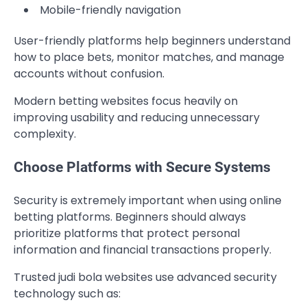
Mobile-friendly navigation
User-friendly platforms help beginners understand
how to place bets, monitor matches, and manage
accounts without confusion.
Modern betting websites focus heavily on
improving usability and reducing unnecessary
complexity.
Choose Platforms with Secure Systems
Security is extremely important when using online
betting platforms. Beginners should always
prioritize platforms that protect personal
information and financial transactions properly.
Trusted judi bola websites use advanced security
technology such as: