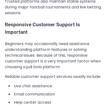
Trusted platforms also maintain stable systems
during major football tournaments and live betting
sessions.
Responsive Customer Support Is
Important
Beginners may occasionally need assistance
understanding platform features or solving
technical issues. Because of this, responsive
customer support is a very important factor when
choosing a judi bola platform.
Reliable customer support services usually include:
Live chat assistance
Email communication
Help center access