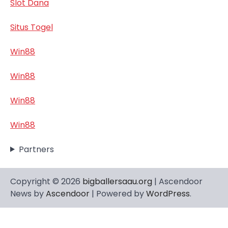
Slot Dana
Situs Togel
Win88
Win88
Win88
Win88
Partners
Copyright © 2026
bigballersaau.org
| Ascendoor
News by
Ascendoor
| Powered by
WordPress
.