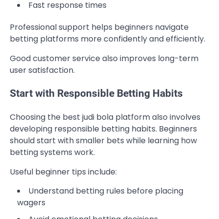
Fast response times
Professional support helps beginners navigate
betting platforms more confidently and efficiently.
Good customer service also improves long-term
user satisfaction.
Start with Responsible Betting Habits
Choosing the best judi bola platform also involves
developing responsible betting habits. Beginners
should start with smaller bets while learning how
betting systems work.
Useful beginner tips include:
Understand betting rules before placing
wagers