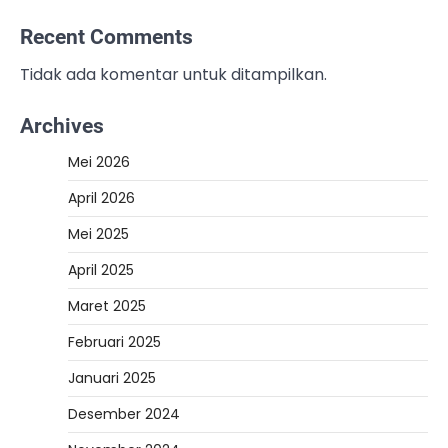
Recent Comments
Tidak ada komentar untuk ditampilkan.
Archives
Mei 2026
April 2026
Mei 2025
April 2025
Maret 2025
Februari 2025
Januari 2025
Desember 2024