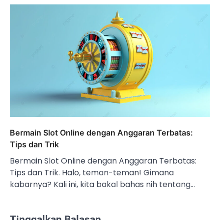
Bermain Slot Online dengan Anggaran Terbatas:
Tips dan Trik
Bermain Slot Online dengan Anggaran Terbatas:
Tips dan Trik. Halo, teman-teman! Gimana
kabarnya? Kali ini, kita bakal bahas nih tentang…
Tinggalkan Balasan