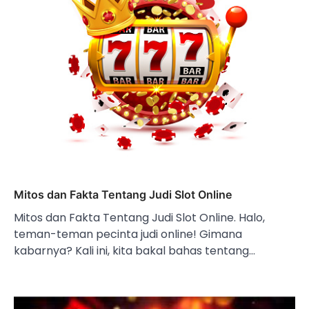
Mitos dan Fakta Tentang Judi Slot Online
Mitos dan Fakta Tentang Judi Slot Online. Halo,
teman-teman pecinta judi online! Gimana
kabarnya? Kali ini, kita bakal bahas tentang…