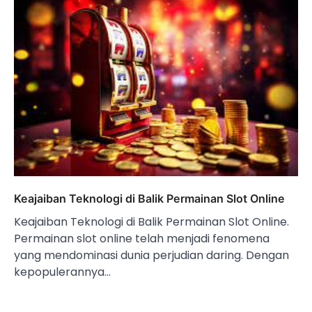
Keajaiban Teknologi di Balik Permainan Slot Online
Keajaiban Teknologi di Balik Permainan Slot Online.
Permainan slot online telah menjadi fenomena
yang mendominasi dunia perjudian daring. Dengan
kepopulerannya…