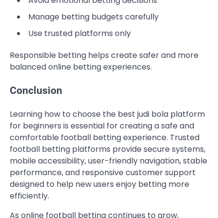
Avoid emotional betting decisions
Manage betting budgets carefully
Use trusted platforms only
Responsible betting helps create safer and more
balanced online betting experiences.
Conclusion
Learning how to choose the best judi bola platform
for beginners is essential for creating a safe and
comfortable football betting experience. Trusted
football betting platforms provide secure systems,
mobile accessibility, user-friendly navigation, stable
performance, and responsive customer support
designed to help new users enjoy betting more
efficiently.
As online football betting continues to grow,