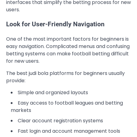
interfaces that simplify the betting process for new
users.
Look for User-Friendly Navigation
One of the most important factors for beginners is
easy navigation. Complicated menus and confusing
betting systems can make football betting difficult
for new users.
The best judi bola platforms for beginners usually
provide:
Simple and organized layouts
Easy access to football leagues and betting
markets
Clear account registration systems
Fast login and account management tools