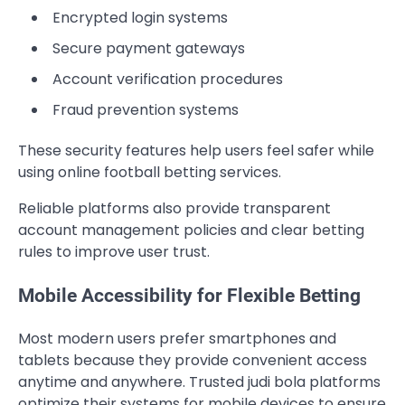
Encrypted login systems
Secure payment gateways
Account verification procedures
Fraud prevention systems
These security features help users feel safer while
using online football betting services.
Reliable platforms also provide transparent
account management policies and clear betting
rules to improve user trust.
Mobile Accessibility for Flexible Betting
Most modern users prefer smartphones and
tablets because they provide convenient access
anytime and anywhere. Trusted judi bola platforms
optimize their systems for mobile devices to ensure