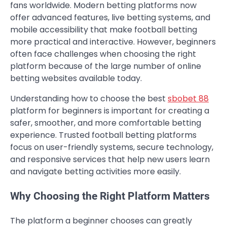
fans worldwide. Modern betting platforms now
offer advanced features, live betting systems, and
mobile accessibility that make football betting
more practical and interactive. However, beginners
often face challenges when choosing the right
platform because of the large number of online
betting websites available today.
Understanding how to choose the best
sbobet 88
platform for beginners is important for creating a
safer, smoother, and more comfortable betting
experience. Trusted football betting platforms
focus on user-friendly systems, secure technology,
and responsive services that help new users learn
and navigate betting activities more easily.
Why Choosing the Right Platform Matters
The platform a beginner chooses can greatly