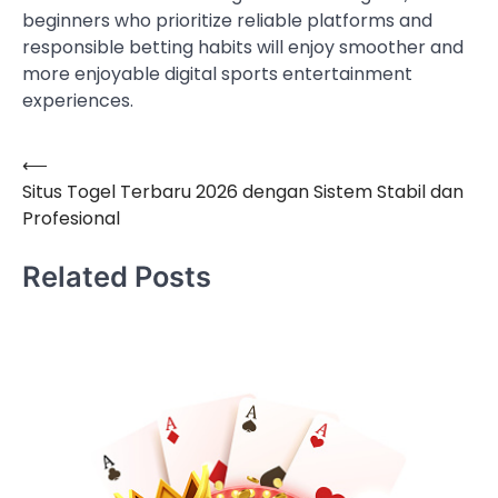
beginners who prioritize reliable platforms and
responsible betting habits will enjoy smoother and
more enjoyable digital sports entertainment
experiences.
⟵
Navigasi
Situs Togel Terbaru 2026 dengan Sistem Stabil dan
pos
Profesional
Related Posts