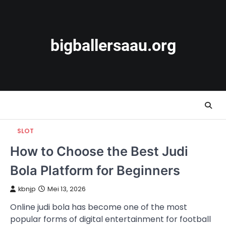
Skip
to
content
bigballersaau.org
SLOT
How to Choose the Best Judi
Bola Platform for Beginners
kbnjp
Mei 13, 2026
Online judi bola has become one of the most
popular forms of digital entertainment for football