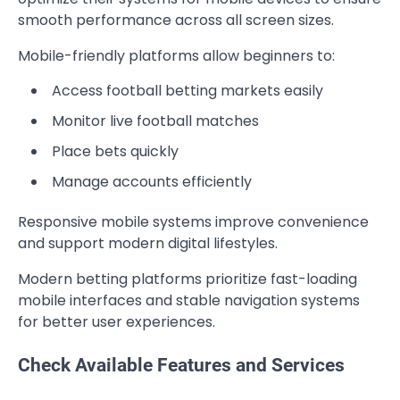
smooth performance across all screen sizes.
Mobile-friendly platforms allow beginners to:
Access football betting markets easily
Monitor live football matches
Place bets quickly
Manage accounts efficiently
Responsive mobile systems improve convenience
and support modern digital lifestyles.
Modern betting platforms prioritize fast-loading
mobile interfaces and stable navigation systems
for better user experiences.
Check Available Features and Services