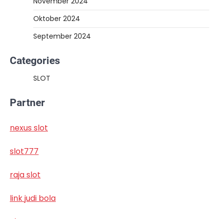
November 2024
Oktober 2024
September 2024
Categories
SLOT
Partner
nexus slot
slot777
raja slot
link judi bola