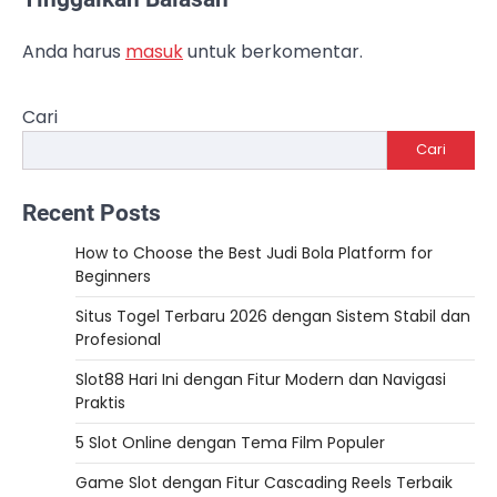
Anda harus
masuk
untuk berkomentar.
Cari
Cari
Recent Posts
How to Choose the Best Judi Bola Platform for
Beginners
Situs Togel Terbaru 2026 dengan Sistem Stabil dan
Profesional
Slot88 Hari Ini dengan Fitur Modern dan Navigasi
Praktis
5 Slot Online dengan Tema Film Populer
Game Slot dengan Fitur Cascading Reels Terbaik