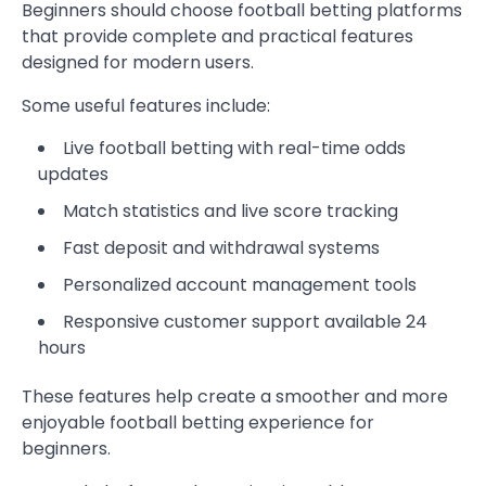
Beginners should choose football betting platforms
that provide complete and practical features
designed for modern users.
Some useful features include:
Live football betting with real-time odds
updates
Match statistics and live score tracking
Fast deposit and withdrawal systems
Personalized account management tools
Responsive customer support available 24
hours
These features help create a smoother and more
enjoyable football betting experience for
beginners.