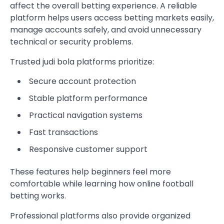
affect the overall betting experience. A reliable
platform helps users access betting markets easily,
manage accounts safely, and avoid unnecessary
technical or security problems.
Trusted judi bola platforms prioritize:
Secure account protection
Stable platform performance
Practical navigation systems
Fast transactions
Responsive customer support
These features help beginners feel more
comfortable while learning how online football
betting works.
Professional platforms also provide organized